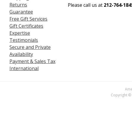
Returns
Please call us at
212-764-184
Guarantee
Free Gift Services
Gift Certificates
Expertise
Testimonials
Secure and Private
Availability
Payment & Sales Tax
International
Amer
Copyright © 