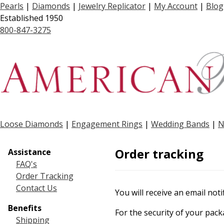
Pearls
|
Diamonds
|
Jewelry Replicator
|
My Account
|
Blog
Established 1950
800-847-3275
Loose Diamonds
|
Engagement Rings
|
Wedding Bands
|
N
Order tracking
Assistance
FAQ's
Order Tracking
Contact Us
You will receive an email no
Benefits
For the security of your pac
Shipping