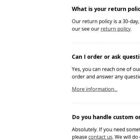
What is your return poli
Our return policy is a 30-da
our see our
return policy
.
Can I order or ask quest
Yes, you can reach one of ou
order and answer any questi
More information…
Do you handle custom or
Absolutely. If you need some
please
contact us
. We will d