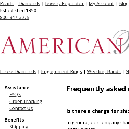
Pearls
|
Diamonds
|
Jewelry Replicator
|
My Account
|
Blog
Established 1950
800-847-3275
Loose Diamonds
|
Engagement Rings
|
Wedding Bands
|
N
Frequently asked 
Assistance
FAQ's
Order Tracking
Contact Us
Is there a charge for shi
Benefits
In general, our company char
Shipping