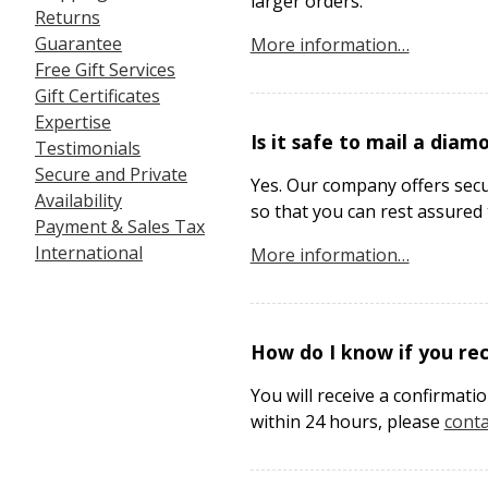
larger orders.
Returns
Guarantee
More information…
Free Gift Services
Gift Certificates
Expertise
Is it safe to mail a diam
Testimonials
Secure and Private
Yes. Our company offers secur
Availability
so that you can rest assured t
Payment & Sales Tax
International
More information…
How do I know if you re
You will receive a confirmati
within 24 hours, please
conta