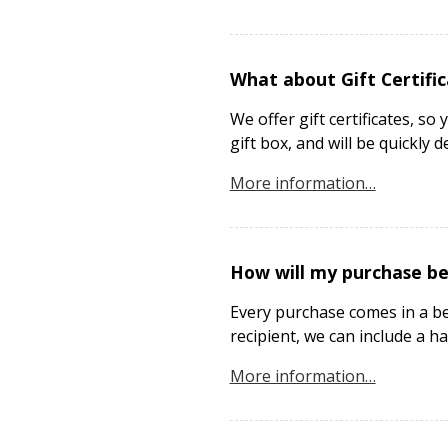
What about Gift Certifi
We offer gift certificates, so
gift box, and will be quickly d
More information…
How will my purchase b
Every purchase comes in a bea
recipient, we can include a ha
More information…