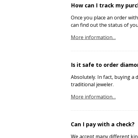
How can I track my pur
Once you place an order with
can find out the status of yo
More information…
Is it safe to order diamo
Absolutely. In fact, buying
traditional jeweler.
More information…
Can I pay with a check?
We accept many different kin