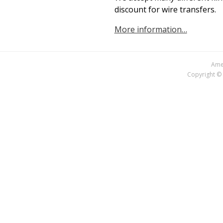
discount for wire transfers.
More information…
Amer
Copyright © 